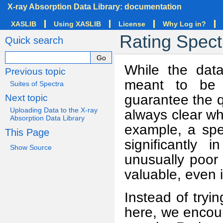
X-ray Absorption Data Library: documentation
XASLIB
Using XASLIB
License
Why Log in?
Rating Spect
Quick search
While the data
Previous topic
meant to be o
Suites of Spectra
guarantee the qu
Next topic
Uploading Data to the X-ray
always clear wh
Absorption Data Library
example, a spe
This Page
significantly 
Show Source
unusually poor 
valuable, even i
Instead of tryi
here, we encour