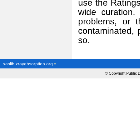
use the Rating
wide curation.
problems, or 
contaminated, 
so.
xaslib.xrayabsorption.org
»
© Copyright Public 